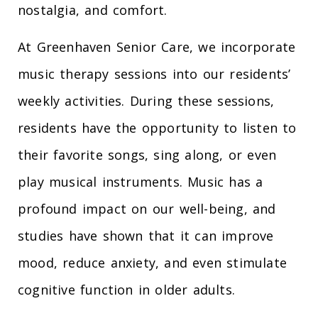
nostalgia, and comfort.
At Greenhaven Senior Care, we incorporate
music therapy sessions into our residents’
weekly activities. During these sessions,
residents have the opportunity to listen to
their favorite songs, sing along, or even
play musical instruments. Music has a
profound impact on our well-being, and
studies have shown that it can improve
mood, reduce anxiety, and even stimulate
cognitive function in older adults.