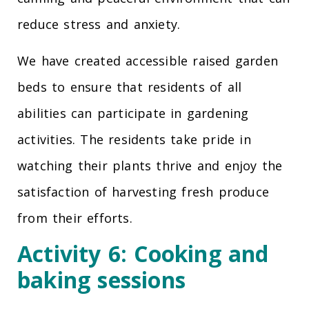
reduce stress and anxiety.
We have created accessible raised garden
beds to ensure that residents of all
abilities can participate in gardening
activities. The residents take pride in
watching their plants thrive and enjoy the
satisfaction of harvesting fresh produce
from their efforts.
Activity 6: Cooking and
baking sessions