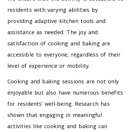
residents with varying abilities by
providing adaptive kitchen tools and
assistance as needed. The joy and
satisfaction of cooking and baking are
accessible to everyone, regardless of their
level of experience or mobility.
Cooking and baking sessions are not only
enjoyable but also have numerous benefits
for residents’ well-being. Research has
shown that engaging in meaningful
activities like cooking and baking can