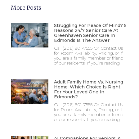
More Posts
Struggling For Peace Of Mind? 5
Reasons 24/7 Senior Care At
Greenhaven Senior Care In
Edmonds Is The Answer
Call (206) 801-7555 Or Contact Us
for Room Availability, Pricing, or if
you are a family member or friend
of our residents. If you’re reading
Adult Family Home Vs. Nursing
Home: Which Choice Is Right
For Your Loved One In
Edmonds?
Call (206) 801-7555 Or Contact Us
for Room Availability, Pricing, or if
you are a family member or friend
of our residents. If you’re reading
AI Companions For Seniors: A