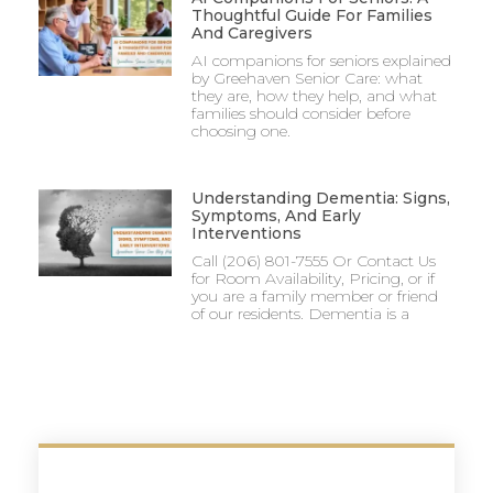
Thoughtful Guide For Families
And Caregivers
AI companions for seniors explained
by Greehaven Senior Care: what
they are, how they help, and what
families should consider before
choosing one.
Understanding Dementia: Signs,
Symptoms, And Early
Interventions
Call (206) 801-7555 Or Contact Us
for Room Availability, Pricing, or if
you are a family member or friend
of our residents. Dementia is a