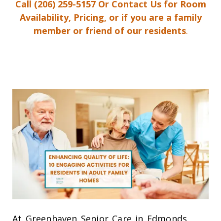
Call
(206) 259-5157
Or Contact Us for Room
Availability, Pricing, or if you are a family
member or friend of our residents
.
At Greenhaven Senior Care in Edmonds,