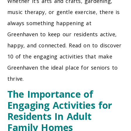
Whether it’s arts and crafts, gardening,
music therapy, or gentle exercise, there is
always something happening at
Greenhaven to keep our residents active,
happy, and connected. Read on to discover
10 of the engaging activities that make
Greenhaven the ideal place for seniors to
thrive.
The Importance of
Engaging Activities for
Residents In Adult
Family Homes