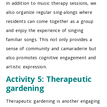
In addition to music therapy sessions, we
also organize regular sing-alongs where
residents can come together as a group
and enjoy the experience of singing
familiar songs. This not only provides a
sense of community and camaraderie but
also promotes cognitive engagement and
artistic expression.
Activity 5: Therapeutic
gardening
Therapeutic gardening is another engaging