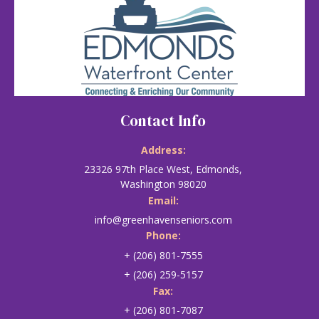
Contact Info
Address:
23326 97th Place West, Edmonds,
Washington 98020
Email:
info@greenhavenseniors.com
Phone:
+ (206) 801-7555
+ (206) 259-5157
Fax:
+ (206) 801-7087