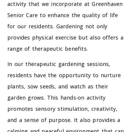
activity that we incorporate at Greenhaven
Senior Care to enhance the quality of life
for our residents. Gardening not only
provides physical exercise but also offers a
range of therapeutic benefits.
In our therapeutic gardening sessions,
residents have the opportunity to nurture
plants, sow seeds, and watch as their
garden grows. This hands-on activity
promotes sensory stimulation, creativity,
and a sense of purpose. It also provides a
calming and peaceful environment that can