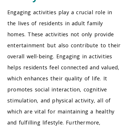
Engaging activities play a crucial role in
the lives of residents in adult family
homes. These activities not only provide
entertainment but also contribute to their
overall well-being. Engaging in activities
helps residents feel connected and valued,
which enhances their quality of life. It
promotes social interaction, cognitive
stimulation, and physical activity, all of
which are vital for maintaining a healthy
and fulfilling lifestyle. Furthermore,