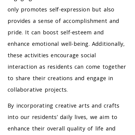
only promotes self-expression but also
provides a sense of accomplishment and
pride. It can boost self-esteem and
enhance emotional well-being. Additionally,
these activities encourage social
interaction as residents can come together
to share their creations and engage in
collaborative projects.
By incorporating creative arts and crafts
into our residents’ daily lives, we aim to
enhance their overall quality of life and