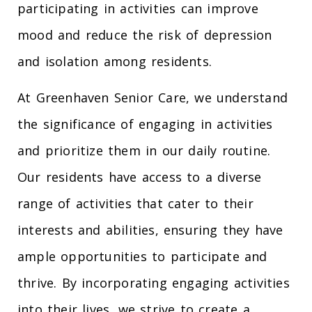
participating in activities can improve
mood and reduce the risk of depression
and isolation among residents.
At Greenhaven Senior Care, we understand
the significance of engaging in activities
and prioritize them in our daily routine.
Our residents have access to a diverse
range of activities that cater to their
interests and abilities, ensuring they have
ample opportunities to participate and
thrive. By incorporating engaging activities
into their lives, we strive to create a