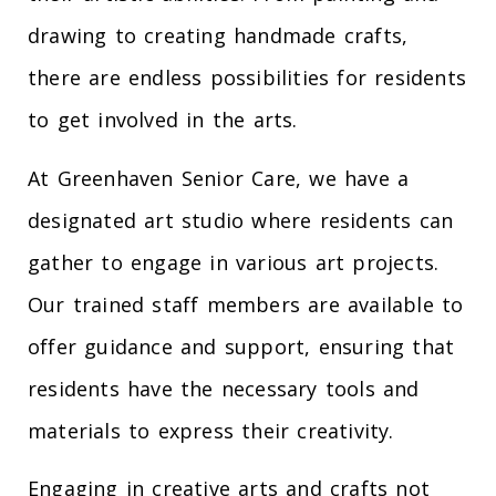
drawing to creating handmade crafts,
there are endless possibilities for residents
to get involved in the arts.
At Greenhaven Senior Care, we have a
designated art studio where residents can
gather to engage in various art projects.
Our trained staff members are available to
offer guidance and support, ensuring that
residents have the necessary tools and
materials to express their creativity.
Engaging in creative arts and crafts not