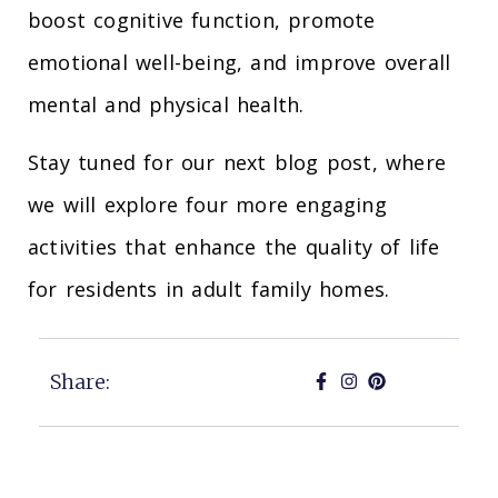
boost cognitive function, promote
emotional well-being, and improve overall
mental and physical health.
Stay tuned for our next blog post, where
we will explore four more engaging
activities that enhance the quality of life
for residents in adult family homes.
Share: