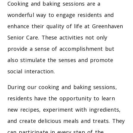
Cooking and baking sessions are a
wonderful way to engage residents and
enhance their quality of life at Greenhaven
Senior Care. These activities not only
provide a sense of accomplishment but
also stimulate the senses and promote
social interaction.
During our cooking and baking sessions,
residents have the opportunity to learn
new recipes, experiment with ingredients,
and create delicious meals and treats. They
can participate in every step of the