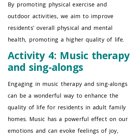
By promoting physical exercise and
outdoor activities, we aim to improve
residents’ overall physical and mental
health, promoting a higher quality of life.
Activity 4: Music therapy
and sing-alongs
Engaging in music therapy and sing-alongs
can be a wonderful way to enhance the
quality of life for residents in adult family
homes. Music has a powerful effect on our
emotions and can evoke feelings of joy,