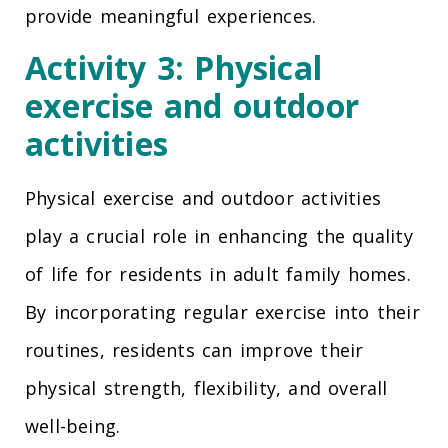
provide meaningful experiences.
Activity 3: Physical
exercise and outdoor
activities
Physical exercise and outdoor activities
play a crucial role in enhancing the quality
of life for residents in adult family homes.
By incorporating regular exercise into their
routines, residents can improve their
physical strength, flexibility, and overall
well-being.