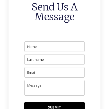
Send Us A
Message
SUBMIT