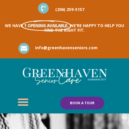
(206) 259-5157
WE HAVE
1 OPENING AVAILABLE.
WE’RE HAPPY TO HELP YOU
FIND THE RIGHT FIT.
info@greenhavenseniors.com
BOOK A TOUR