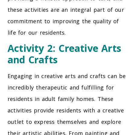
these activities are an integral part of our
commitment to improving the quality of
life for our residents.
Activity 2: Creative Arts
and Crafts
Engaging in creative arts and crafts can be
incredibly therapeutic and fulfilling for
residents in adult family homes. These
activities provide residents with a creative
outlet to express themselves and explore
their artistic abilities. From painting and