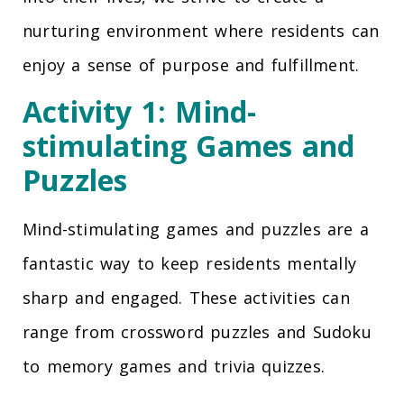
nurturing environment where residents can
enjoy a sense of purpose and fulfillment.
Activity 1: Mind-
stimulating Games and
Puzzles
Mind-stimulating games and puzzles are a
fantastic way to keep residents mentally
sharp and engaged. These activities can
range from crossword puzzles and Sudoku
to memory games and trivia quizzes.