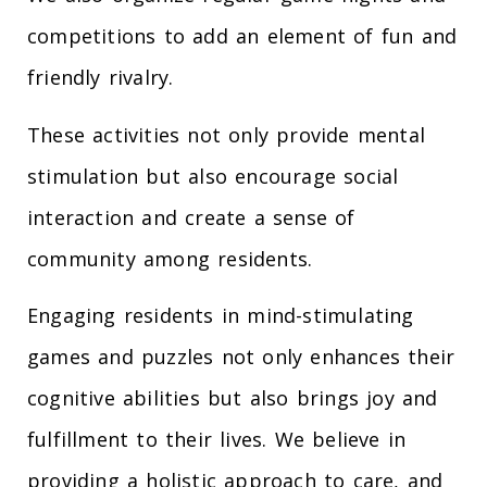
competitions to add an element of fun and
friendly rivalry.
These activities not only provide mental
stimulation but also encourage social
interaction and create a sense of
community among residents.
Engaging residents in mind-stimulating
games and puzzles not only enhances their
cognitive abilities but also brings joy and
fulfillment to their lives. We believe in
providing a holistic approach to care, and