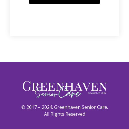
© 2017 – 2024. Greenhaven Senior Care.
All Rights Reserved