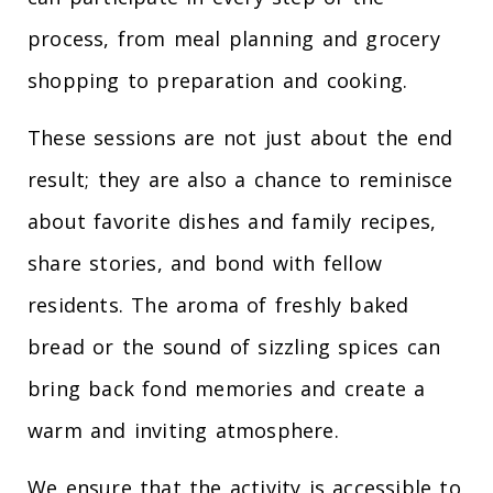
process, from meal planning and grocery
shopping to preparation and cooking.
These sessions are not just about the end
result; they are also a chance to reminisce
about favorite dishes and family recipes,
share stories, and bond with fellow
residents. The aroma of freshly baked
bread or the sound of sizzling spices can
bring back fond memories and create a
warm and inviting atmosphere.
We ensure that the activity is accessible to