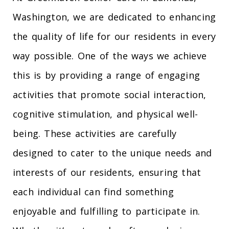
Washington, we are dedicated to enhancing
the quality of life for our residents in every
way possible. One of the ways we achieve
this is by providing a range of engaging
activities that promote social interaction,
cognitive stimulation, and physical well-
being. These activities are carefully
designed to cater to the unique needs and
interests of our residents, ensuring that
each individual can find something
enjoyable and fulfilling to participate in.