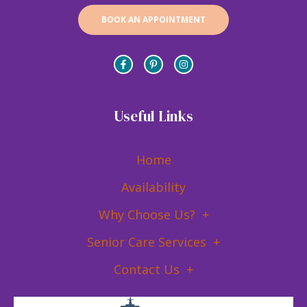
BOOK AN APPOINTMENT
Useful Links
Home
Availability
Why Choose Us?
Senior Care Services
Contact Us