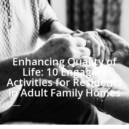
Enhancing Quality of
Life: 10 Engaging
Activities for Residents
in Adult Family Homes