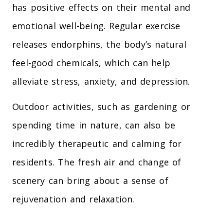
has positive effects on their mental and
emotional well-being. Regular exercise
releases endorphins, the body’s natural
feel-good chemicals, which can help
alleviate stress, anxiety, and depression.
Outdoor activities, such as gardening or
spending time in nature, can also be
incredibly therapeutic and calming for
residents. The fresh air and change of
scenery can bring about a sense of
rejuvenation and relaxation.