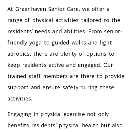
At Greenhaven Senior Care, we offer a
range of physical activities tailored to the
residents’ needs and abilities. From senior-
friendly yoga to guided walks and light
aerobics, there are plenty of options to
keep residents active and engaged. Our
trained staff members are there to provide
support and ensure safety during these
activities.
Engaging in physical exercise not only
benefits residents’ physical health but also