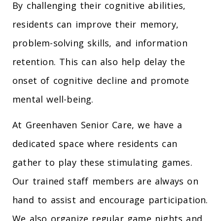
By challenging their cognitive abilities,
residents can improve their memory,
problem-solving skills, and information
retention. This can also help delay the
onset of cognitive decline and promote
mental well-being.
At Greenhaven Senior Care, we have a
dedicated space where residents can
gather to play these stimulating games.
Our trained staff members are always on
hand to assist and encourage participation.
We also organize regular game nights and