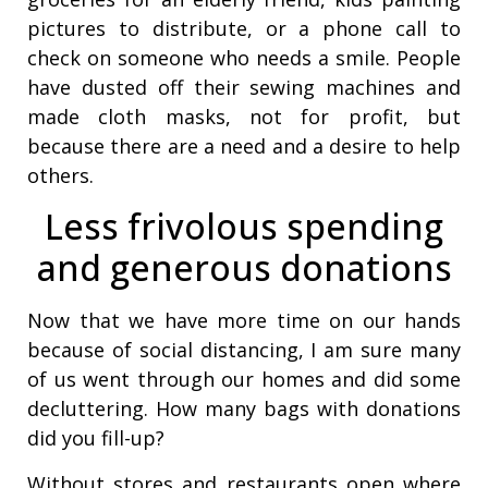
pictures to distribute, or a phone call to
check on someone who needs a smile. People
have dusted off their sewing machines and
made cloth masks, not for profit, but
because there are a need and a desire to help
others.
Less frivolous spending
and generous donations
Now that we have more time on our hands
because of social distancing, I am sure many
of us went through our homes and did some
decluttering. How many bags with donations
did you fill-up?
Without stores and restaurants open where