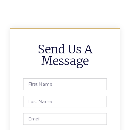
Send Us A
Message