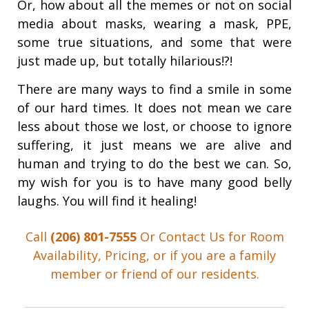
Or, how about all the memes or not on social
media about masks, wearing a mask, PPE,
some true situations, and some that were
just made up, but totally hilarious!?!
There are many ways to find a smile in some
of our hard times. It does not mean we care
less about those we lost, or choose to ignore
suffering, it just means we are alive and
human and trying to do the best we can. So,
my wish for you is to have many good belly
laughs. You will find it healing!
Call
(206) 801-7555
Or Contact Us for Room
Availability, Pricing, or if you are a family
member or friend of our residents.