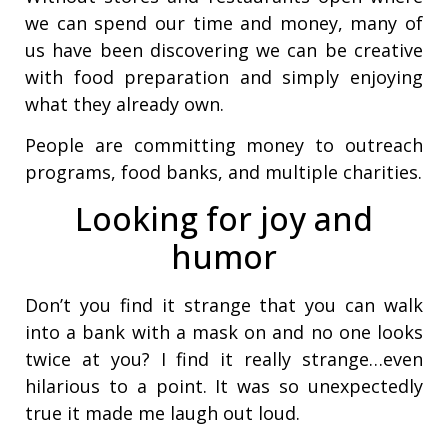
we can spend our time and money, many of
us have been discovering we can be creative
with food preparation and simply enjoying
what they already own.
People are committing money to outreach
programs, food banks, and multiple charities.
Looking for joy and
humor
Don’t you find it strange that you can walk
into a bank with a mask on and no one looks
twice at you? I find it really strange…even
hilarious to a point. It was so unexpectedly
true it made me laugh out loud.