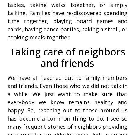
tables, taking walks together, or simply
talking. Families have re-discovered spending
time together, playing board games and
cards, having dance parties, taking a stroll, or
cooking meals together.
Taking care of neighbors
and friends
We have all reached out to family members
and friends. Even those who we did not talk in
a while. We just want to make sure that
everybody we know remains healthy and
happy. So, reaching out to those around us
has become a common thing to do. I see so
many frequent stories of neighbors providing
groceries for an elderly friend, kids painting