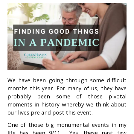
We have been going through some difficult
months this year. For many of us, they have
probably been some of those pivotal
moments in history whereby we think about
our lives pre and post this event.
One of those big monumental events in my
life has been 9/11. Yes, these past few