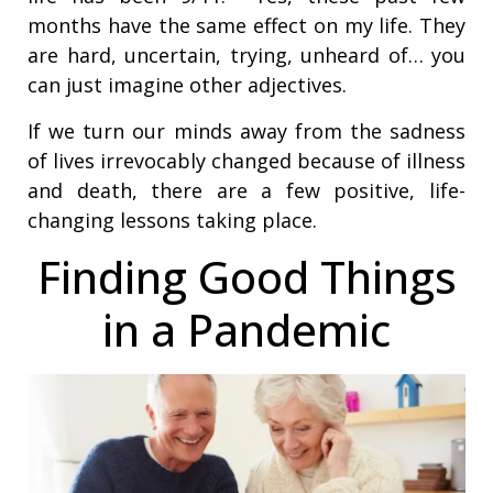
months have the same effect on my life. They
are hard, uncertain, trying, unheard of… you
can just imagine other adjectives.
If we turn our minds away from the sadness
of lives irrevocably changed because of illness
and death, there are a few positive, life-
changing lessons taking place.
Finding Good Things
in a Pandemic