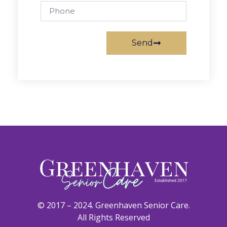
Send
© 2017 – 2024. Greenhaven Senior Care.
All Rights Reserved