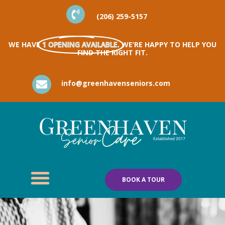
(206) 259-5157
WE HAVE
1 OPENING AVAILABLE.
WE’RE HAPPY TO HELP YOU
FIND THE RIGHT FIT.
info@greenhavenseniors.com
BOOK A TOUR