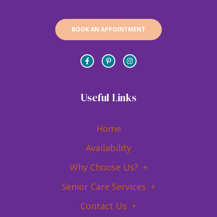
BOOK AN APPOINTMENT
Useful Links
Home
Availability
Why Choose Us?
Senior Care Services
Contact Us