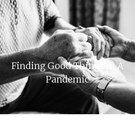
Finding Good Things In A
Pandemic