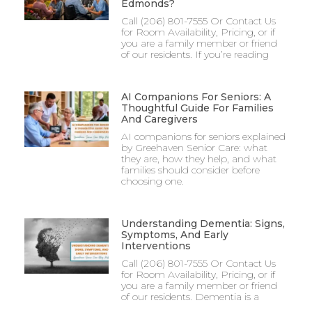
Edmonds?
Call (206) 801-7555 Or Contact Us
for Room Availability, Pricing, or if
you are a family member or friend
of our residents. If you’re reading
AI Companions For Seniors: A
Thoughtful Guide For Families
And Caregivers
AI companions for seniors explained
by Greehaven Senior Care: what
they are, how they help, and what
families should consider before
choosing one.
Understanding Dementia: Signs,
Symptoms, And Early
Interventions
Call (206) 801-7555 Or Contact Us
for Room Availability, Pricing, or if
you are a family member or friend
of our residents. Dementia is a