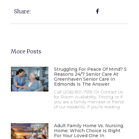
Share:
More Posts
Struggling For Peace Of Mind? 5
Reasons 24/7 Senior Care At
Greenhaven Senior Care In
Edmonds Is The Answer
Call (206) 801-7555 Or Contact Us
for Room Availability, Pricing, or if
you are a family member or friend
of our residents. If you’re reading
Adult Family Home Vs. Nursing
Home: Which Choice Is Right
For Your Loved One In