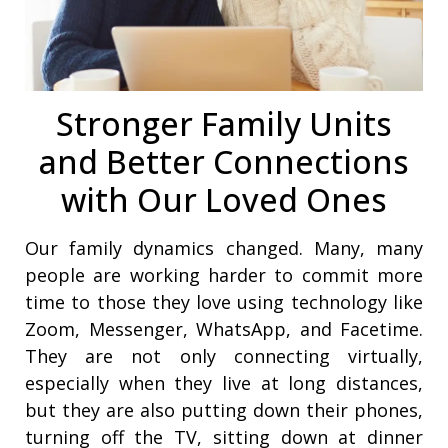
Stronger Family Units
and Better Connections
with Our Loved Ones
Our family dynamics changed. Many, many
people are working harder to commit more
time to those they love using technology like
Zoom, Messenger, WhatsApp, and Facetime.
They are not only connecting virtually,
especially when they live at long distances,
but they are also putting down their phones,
turning off the TV, sitting down at dinner