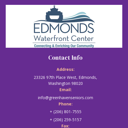
Contact Info
Address:
23326 97th Place West, Edmonds,
Washington 98020
Email:
info@greenhavenseniors.com
Phone:
+ (206) 801-7555
+ (206) 259-5157
Fax: